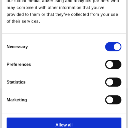
our social media, advertising and analytics partners who
may combine it with other information that you’ve
provided to them or that they’ve collected from your use
of their services.
About
Manfred Bauche
Consent
Berlin based Creative Audio
Necessary
Selection
Postproduction Specialist.
Preferences
Statistics
Marketing
Allow all