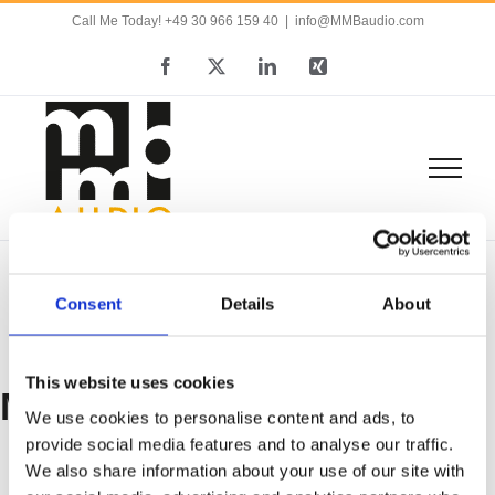
Skip
Call Me Today! +49 30 966 159 40
|
info@MMBaudio.com
to
Facebook
X
LinkedIn
Xing
content
Consent
Details
About
This website uses cookies
MMB
We use cookies to personalise content and ads, to
provide social media features and to analyse our traffic.
We also share information about your use of our site with