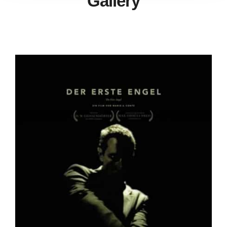
Gallery