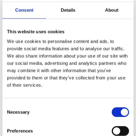
Hans W. Geißendörfer Nachwuchspreis (Award)
Consent
Details
About
Best Student Film, California Independent
Filmfestival (Nomination)
This website uses cookies
Jupiter TV Award Int. Competition, Shortshorts &
We use cookies to personalise content and ads, to
Asia, Tokio (Nomination)
provide social media features and to analyse our traffic.
We also share information about your use of our site with
Shocking Shorts Award (Nomination)
our social media, advertising and analytics partners who
may combine it with other information that you’ve
provided to them or that they’ve collected from your use
Our Service
of their services.
SOUND DESIGN & MIXING
Consent
Necessary
Selection
Customer
Preferences