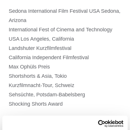
Sedona International Film Festival USA Sedona,
Arizona
International Fest of Cinema and Technology
USA Los Angeles, California
Landshuter Kurzfilmfestival
California Independent Filmfestival
Max Ophüls Preis
Shortshorts & Asia, Tokio
Kurzfilmnacht-Tour, Schweiz
Sehsüchte, Potsdam-Babelsberg
Shocking Shorts Award
Award & Nomination