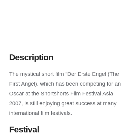
Description
The mystical short film “Der Erste Engel (The
First Angel), which has been competing for an
Oscar at the Shortshorts Film Festival Asia
2007, is still enjoying great success at many
international film festivals.
Festival