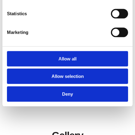
Statistics
PROJEKT GOLD GbR
Film maker “Projekt Gold” produces its own
Marketing
feature and documentary film series, as well as
commissioned works in the field of advertising,
music video and film design.
Allow all
Learn more about
Projekt Gold
Allow selection
Deny