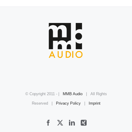
© Copyright 2011 -
|
MMB Audio
| All Rights
Reserved |
Privacy Policy
|
Imprint
Facebook
X
LinkedIn
Xing