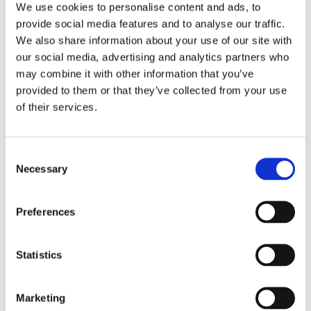
We use cookies to personalise content and ads, to
www.imdb.com
provide social media features and to analyse our traffic.
We also share information about your use of our site with
Learn more about Schiwago Film GmbH
our social media, advertising and analytics partners who
www.schiwagofilm.de
may combine it with other information that you’ve
provided to them or that they’ve collected from your use
Learn mare about Questionmark Entertainment
of their services.
www.questionmark-entertainment.de
Consent
Necessary
Selection
Preferences
Statistics
Gallery
Marketing