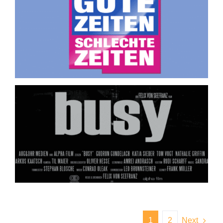
1
2
Next