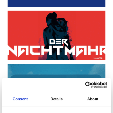
Consent
Details
About