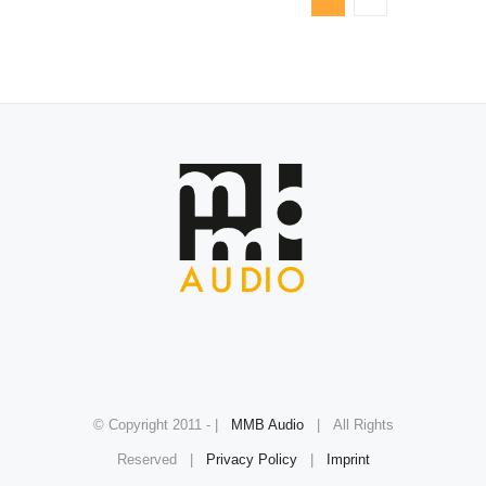
© Copyright 2011 -
|
MMB Audio
| All Rights
Reserved |
Privacy Policy
|
Imprint