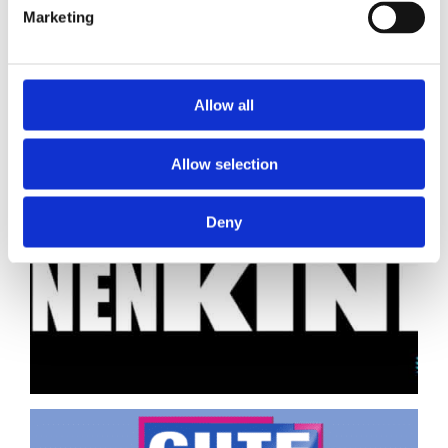
Marketing
Allow all
Allow selection
Deny