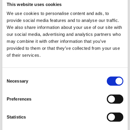
This website uses cookies
We use cookies to personalise content and ads, to
provide social media features and to analyse our traffic.
We also share information about your use of our site with
our social media, advertising and analytics partners who
may combine it with other information that you’ve
provided to them or that they’ve collected from your use
of their services.
Consent
Necessary
Selection
Preferences
Statistics